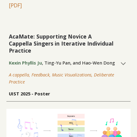
[PDF
]
AcaMate: Supporting Novice A
Cappella Singers in Iterative Individual
Practice
Kexin Phyllis Ju
,
Ting-Yu Pan
, and
Hao-Wen Dong
A cappella, Feedback, Music Visualizations, Deliberate
Practice
UIST
2025 - P
oster