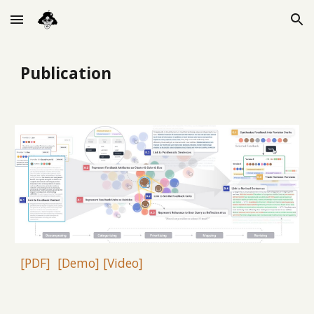
Skip to main content
Skip to navigation
Publication
[PDF]
[Demo]
[Video]