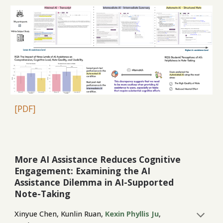
[PDF]
More AI Assistance Reduces Cognitive
Engagement: Examining the AI
Assistance Dilemma in AI-Supported
Note-Taking
Xinyue Chen, Kunlin Ruan,
Kexin Phyllis Ju
,