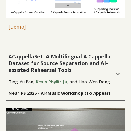
[
Demo
]
ACappellaSet: A Multilingual A Cappella
Dataset for Source Separation and AI-
assisted Rehearsal Tools
Ting-Yu Pan,
Kexin Phyllis Ju
, and Hao-Wen Dong
NeurIPS
2025 -
AI4Music Workshop (To Appear)