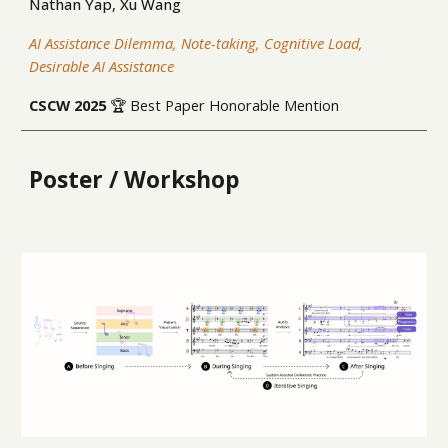
Nathan Yap, Xu Wang
AI Assistance Dilemma, Note-taking, Cognitive Load,
Desirable AI Assistance
CSCW
2025
🏆 Best Paper Honorable Mention
Poster / Workshop