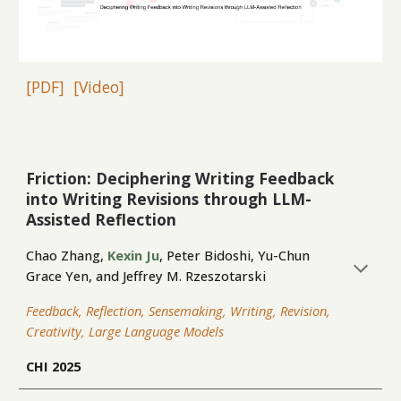
[PDF]
[Video]
Friction: Deciphering Writing Feedback
into Writing Revisions through LLM-
Assisted Reflection
Chao Zhang,
Kexin Ju
, Peter Bidoshi, Yu-Chun
Grace Yen, and Jeffrey M. Rzeszotarski
Feedback, Reflection, Sensemaking, Writing, Revision,
Creativity, Large Language Models
CHI 2025