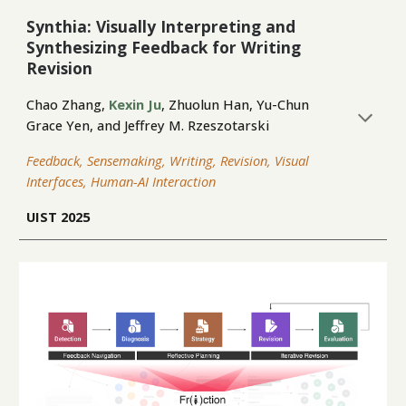
Synthia: Visually Interpreting and
Synthesizing Feedback for Writing
Revision
Chao Zhang,
Kexin Ju
,
Zhuolun Han
, Yu-Chun
Grace Yen, and Jeffrey M. Rzeszotarski
Feedback, Sensemaking, Writing, Revision, Visual
Interfaces, Human-AI Interaction
UIST 2025