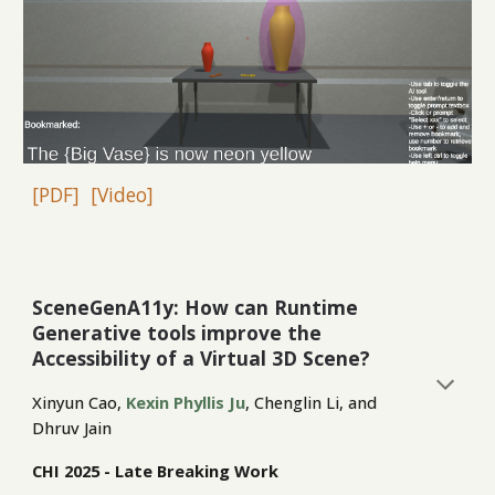
[PDF]
[Video]
SceneGenA11y:
How can Runtime
Generative tools improve the
Accessibility of a Virtual 3D Scene?
Xinyun Cao,
Kexin Phyllis Ju
, Chenglin Li, and
Dhruv Jain
CHI 2025 - Late Breaking Work