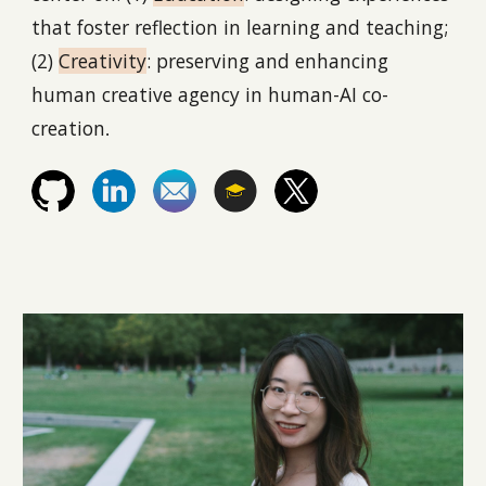
that foster reflection in learning and teaching;
(2)
Creativity
: preserving and enhancing
human creative agency in human-AI co-
creation
.