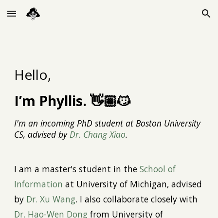
Skip to main content
Skip to navigation
Hello,
I’m Phyllis. 👋🏼😼
I'm an incoming PhD student at Boston University
CS, advised by
Dr. Chang Xiao
.
I
a
m a
maste
r's
student in the
School of
Information
at University of Michigan, advised
by
Dr. Xu Wang
. I also collaborate
closely with
Dr. Hao-Wen Dong
from University of