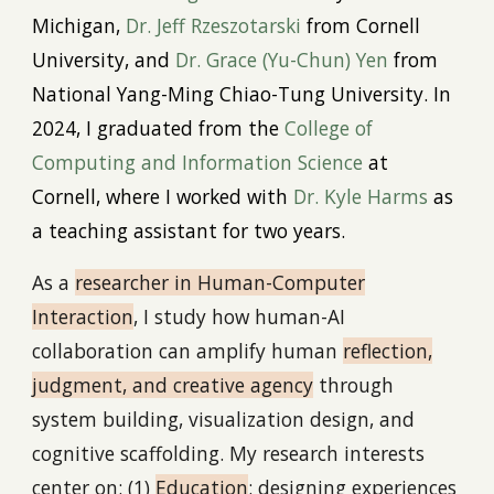
Michigan,
Dr. Jeff Rzeszotarski
from Cornell
University, and
Dr. Grace
(Yu-Chun)
Yen
from
National Yang-Ming Chiao-Tung University. In
2024
,
I graduated
from the
College of
Computing and Information Science
at
Cornell, where I worked with
Dr
. Kyle Harms
as
a teaching assistant for two years.
As a
r
esearcher in Human-Computer
Interaction
, I study how human-AI
collaboration can amplify human
reflection,
judgment, and creative agency
through
system building, visualization design, and
cognitive scaffolding. My research interests
center on: (1)
Education
: designing experiences