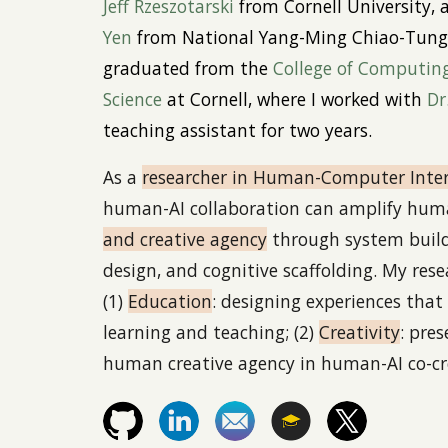
Jeff Rzeszotarski
from Cornell University,
Yen
from National Yang-Ming Chiao-Tung 
graduated
from the
College of Computin
Science
at Cornell, where I worked with
Dr
teaching assistant for two years.
As a
r
esearcher in Human-Computer Inter
human-AI collaboration can amplify hu
and creative agency
through system buildi
design, and cognitive scaffolding. My rese
(1)
Education
: designing experiences that 
learning and teaching; (2)
Creativity
: pre
human creative agency in human-AI co-cr