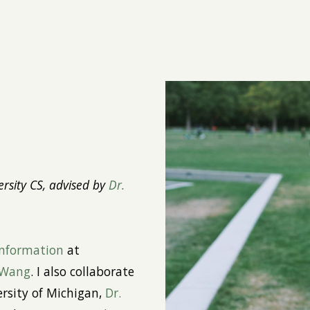
ip to main content
Skip to navigat
rsity CS, advised by
Dr.
Information
at
 Wang
. I also collaborate
rsity of Michigan,
Dr.