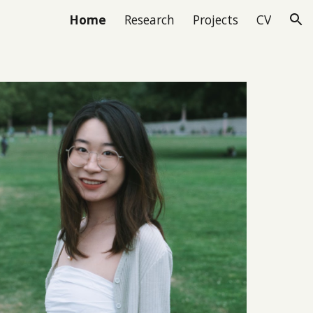
Home
Research
Projects
CV
ion