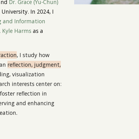
 and
Dr. Grace
(Yu-Chun)
University. In 2024
,
I
g and Information
. Kyle Harms
as a
action
, I study how
man
reflection, judgment,
ng, visualization
arch interests center on:
foster reflection in
serving and enhancing
eation
.