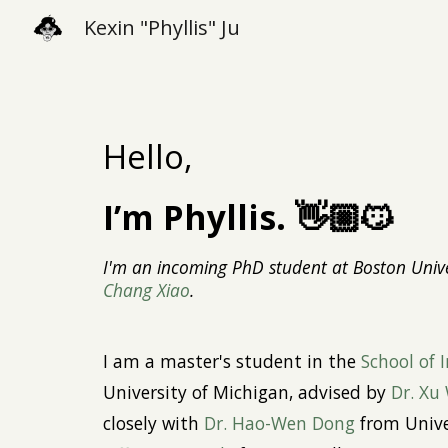
Kexin "Phyllis" Ju
Sk
Hello,
I’m Phyllis. 👋🏼😼
I'm an incoming PhD student at Boston Unive
Chang Xiao
.
I
a
m a
maste
r's
student in the
School of 
University of Michigan, advised by
Dr. Xu
closely with
Dr. Hao-Wen Dong
from Unive